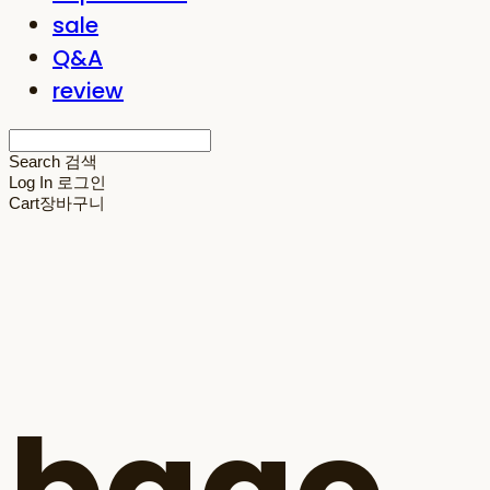
sale
Q&A
review
Search
검색
Log In
로그인
Cart
장바구니