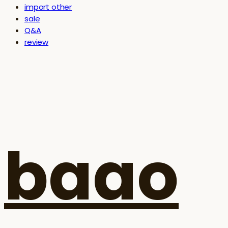
import other
sale
Q&A
review
baao