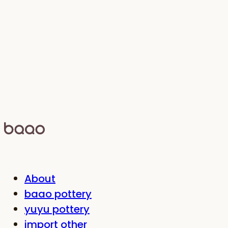
About
baao pottery
yuyu pottery
import other