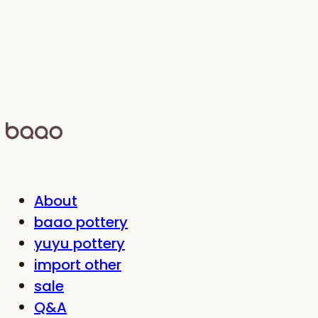
About
baao pottery
yuyu pottery
import other
sale
Q&A