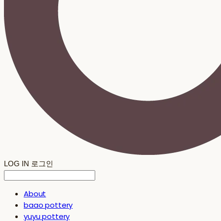
LOG IN
로그인
About
baao pottery
yuyu pottery