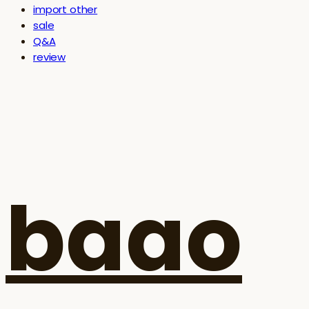
import other
sale
Q&A
review
baao