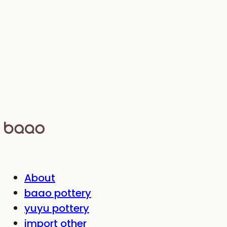
About
baao pottery
yuyu pottery
import other