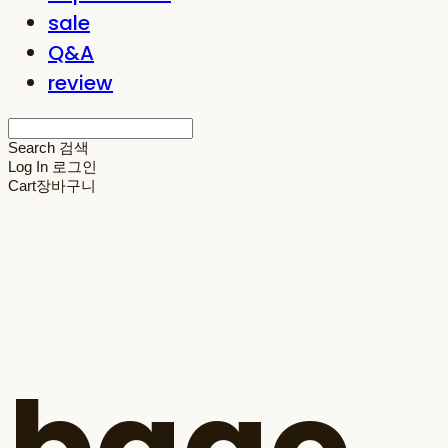
sale
Q&A
review
Search
검색
Log In
로그인
Cart
장바구니