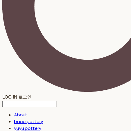
LOG IN
로그인
About
baao pottery
yuyu pottery