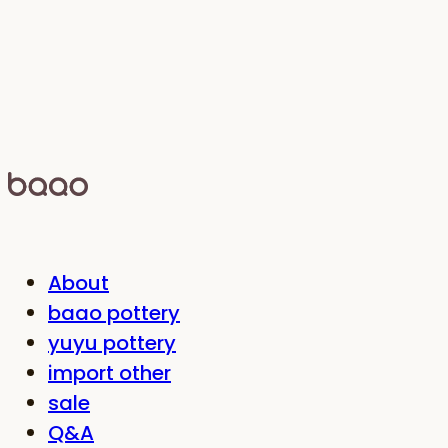
About
baao pottery
yuyu pottery
import other
sale
Q&A